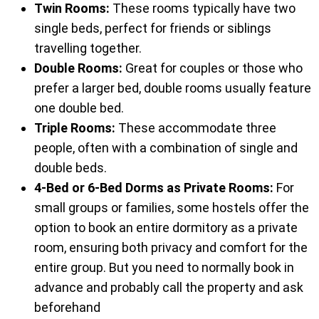
Twin Rooms:
These rooms typically have two
single beds, perfect for friends or siblings
travelling together.
Double Rooms:
Great for couples or those who
prefer a larger bed, double rooms usually feature
one double bed.
Triple Rooms:
These accommodate three
people, often with a combination of single and
double beds.
4-Bed or 6-Bed Dorms as Private Rooms:
For
small groups or families, some hostels offer the
option to book an entire dormitory as a private
room, ensuring both privacy and comfort for the
entire group. But you need to normally book in
advance and probably call the property and ask
beforehand