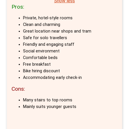
Show less
Pros:
The attention to detail in Cocomama's newly
Private, hotel-style rooms
furnished rooms is remarkable. Each Holland-
Clean and charming
themed room, ranging from private doubles to
Great location near shops and tram
6-bed dorms, boasts luxurious mattresses
Safe for solo travellers
and feather duvets. The standout farm-
Friendly and engaging staff
Social environment
inspired room features a queen-sized bed, en-
Comfortable beds
suite bathroom, and complimentary Wi-Fi,
Free breakfast
ensuring a comfortable stay.
Bike hiring discount
Accommodating early check-in
What truly distinguishes Cocomama is its
Cons:
atmosphere. The staff’s enthusiasm for their
city is contagious, providing guests with
Many stairs to top rooms
insider tips to experience Amsterdam like
Mainly suits younger guests
locals. This approach turns the hostel into a
home away from home, where guests feel