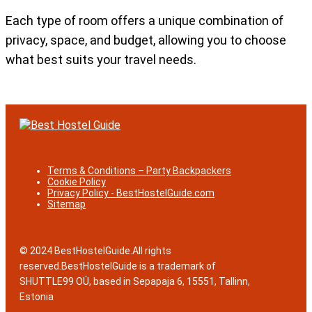
Each type of room offers a unique combination of
privacy, space, and budget, allowing you to choose
what best suits your travel needs.
Terms & Conditions – Party Backpackers
Cookie Policy
Privacy Policy - BestHostelGuide.com
Sitemap
© 2024 BestHostelGuide.All rights
reserved.BestHostelGuide is a trademark of
SHUTTLE99 OÜ, based in Sepapaja 6, 15551, Tallinn,
Estonia