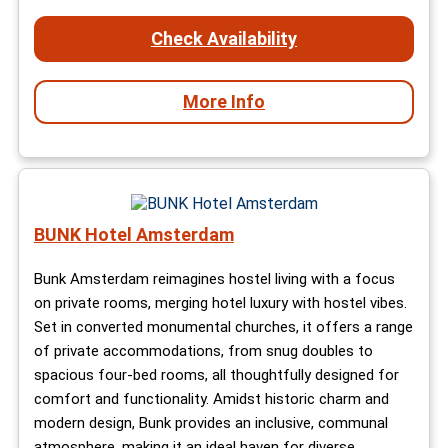
Check Availability
More Info
BUNK Hotel Amsterdam
Bunk Amsterdam reimagines hostel living with a focus
on private rooms, merging hotel luxury with hostel vibes.
Set in converted monumental churches, it offers a range
of private accommodations, from snug doubles to
spacious four-bed rooms, all thoughtfully designed for
comfort and functionality. Amidst historic charm and
modern design, Bunk provides an inclusive, communal
atmosphere, making it an ideal haven for diverse