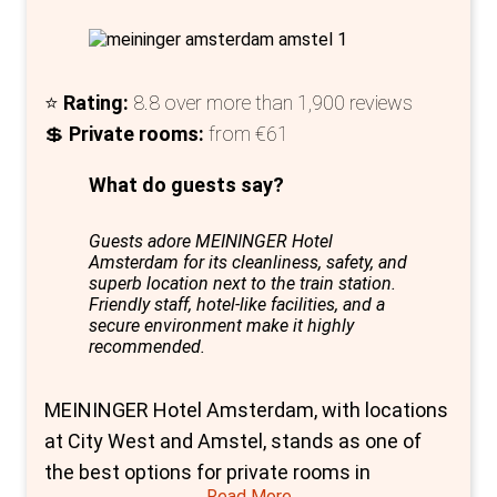
to the allure of the hostel.
In essence, Bunk Amsterdam redefines
hostel accommodation by offering private
⭐
Rating:
8.8 over more than 1,900 reviews
rooms that blend luxury, design, and
💲
Private rooms:
from €61
affordability. Its unique setting, diverse room
options, and commitment to creating a
What do guests say?
communal atmosphere make it a standout
choice for travellers seeking an exceptional
Guests adore MEININGER Hotel
Amsterdam for its cleanliness, safety, and
stay in Amsterdam. Bunk is more than just a
superb location next to the train station.
place to sleep; it's a destination where
Friendly staff, hotel-like facilities, and a
secure environment make it highly
stories are made and shared, in a setting that
recommended.
respects both history and modern travel
needs.
MEININGER Hotel Amsterdam, with locations
at City West and Amstel, stands as one of
the best options for private rooms in
Read More