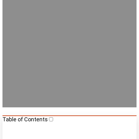
Best Hostels with Private
Rooms in Amsterdam
Table of Contents