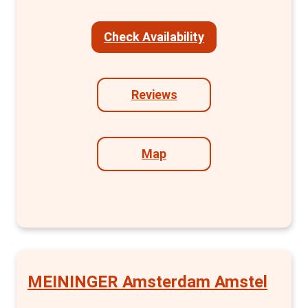
including an en-suite bathroom. The clever
layout of the BUNK Room+ provides
Check Availability
additional storage without compromising on
comfort and style. Furthermore, groups will
find the BUNK Room for 4, with two separate
Reviews
bunk beds and a private bathroom, ideal for a
comfortable stay.
Map
Beyond the rooms, Bunk excels in creating a
vibrant community atmosphere. The hostel
hosts inclusive social events in its
sustainable restaurant and communal
spaces, fostering a sense of wonderment
and connection among travellers, locals, and
artists. The historic charm of the church
MEININGER Amsterdam Amstel
setting, combined with modern design, adds