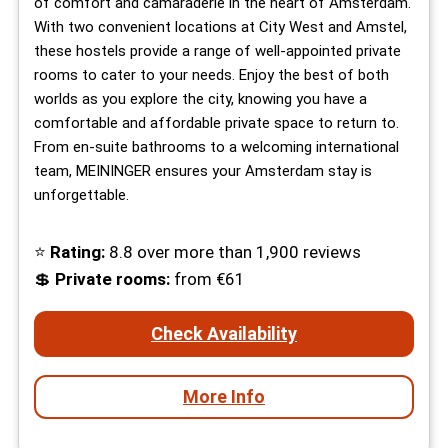
of comfort and camaraderie in the heart of Amsterdam.
With two convenient locations at City West and Amstel,
these hostels provide a range of well-appointed private
rooms to cater to your needs. Enjoy the best of both
worlds as you explore the city, knowing you have a
comfortable and affordable private space to return to.
From en-suite bathrooms to a welcoming international
team, MEININGER ensures your Amsterdam stay is
unforgettable.
⭐
Rating:
8.8 over more than 1,900 reviews
💲
Private rooms:
from €61
Check Availability
More Info