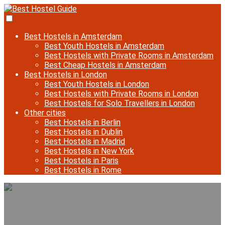
Best Hostels in Amsterdam
Best Youth Hostels in Amsterdam
Best Hostels with Private Rooms in Amsterdam
Best Cheap Hostels in Amsterdam
Best Hostels in London
Best Youth Hostels in London
Best Hostels with Private Rooms in London
Best Hostels for Solo Travellers in London
Other cities
Best Hostels in Berlin
Best Hostels in Dublin
Best Hostels in Madrid
Best Hostels in New York
Best Hostels in Paris
Best Hostels in Rome