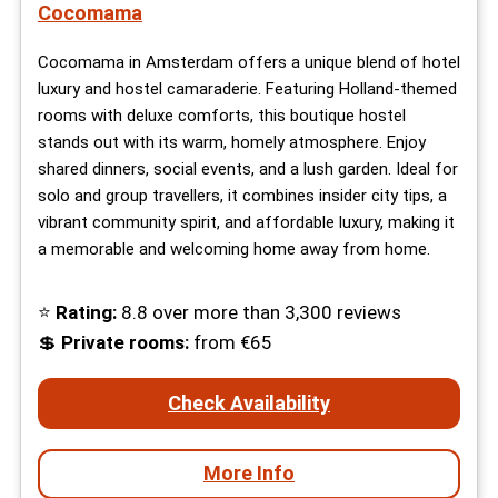
Cocomama
Cocomama in Amsterdam offers a unique blend of hotel
luxury and hostel camaraderie. Featuring Holland-themed
rooms with deluxe comforts, this boutique hostel
stands out with its warm, homely atmosphere. Enjoy
shared dinners, social events, and a lush garden. Ideal for
solo and group travellers, it combines insider city tips, a
vibrant community spirit, and affordable luxury, making it
a memorable and welcoming home away from home.
⭐
Rating:
8.8 over more than 3,300 reviews
💲
Private rooms:
from €65
Check Availability
More Info