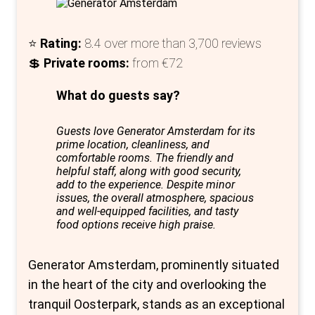
hostel; it’s a memory waiting to be made.
⭐
Rating:
8.4 over more than 3,700 reviews
💲
Private rooms:
from €72
What do guests say?
Guests love Generator Amsterdam for its
prime location, cleanliness, and
comfortable rooms. The friendly and
helpful staff, along with good security,
add to the experience. Despite minor
issues, the overall atmosphere, spacious
and well-equipped facilities, and tasty
food options receive high praise.
Generator Amsterdam, prominently situated
in the heart of the city and overlooking the
tranquil Oosterpark, stands as an exceptional