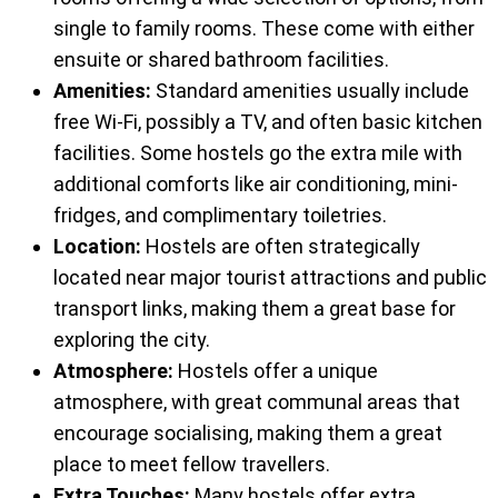
single to family rooms. These come with either
ensuite or shared bathroom facilities.
Amenities:
Standard amenities usually include
free Wi-Fi, possibly a TV, and often basic kitchen
facilities. Some hostels go the extra mile with
additional comforts like air conditioning, mini-
fridges, and complimentary toiletries.
Location:
Hostels are often strategically
located near major tourist attractions and public
transport links, making them a great base for
exploring the city.
Atmosphere:
Hostels offer a unique
atmosphere, with great communal areas that
encourage socialising, making them a great
place to meet fellow travellers.
Extra Touches:
Many hostels offer extra