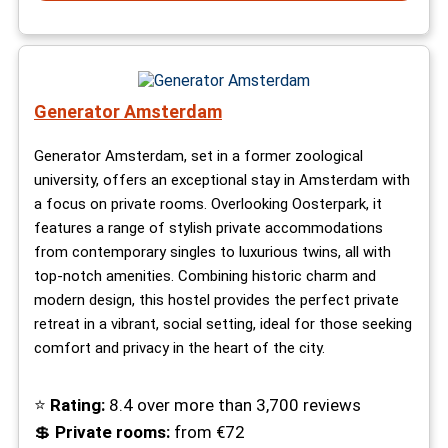
Generator Amsterdam
Generator Amsterdam, set in a former zoological
university, offers an exceptional stay in Amsterdam with
a focus on private rooms. Overlooking Oosterpark, it
features a range of stylish private accommodations
from contemporary singles to luxurious twins, all with
top-notch amenities. Combining historic charm and
modern design, this hostel provides the perfect private
retreat in a vibrant, social setting, ideal for those seeking
comfort and privacy in the heart of the city.
⭐
Rating:
8.4 over more than 3,700 reviews
💲
Private rooms:
from €72