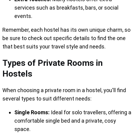
services such as breakfasts, bars, or social
events.
Remember, each hostel has its own unique charm, so
be sure to check out specific details to find the one
that best suits your travel style and needs.
Types of Private Rooms in
Hostels
When choosing a private room in a hostel, you'll find
several types to suit different needs:
Single Rooms:
Ideal for solo travellers, offering a
comfortable single bed and a private, cosy
space.