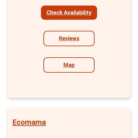
lockers, and clothes racks. The en suite
Check Availability
bathrooms with showers add a level of
privacy and convenience often sought after
by travellers. Plus, free toiletries are a nice
Reviews
touch.
Beyond the rooms, MEININGER offers a range
of public areas including lounges, bars, game
Map
zones, children's areas, and a fully equipped
kitchen. The accessibility of these areas
adds to the hostel's appeal, making it easy to
socialise or relax in your own space.
Free services such as 24-hour reception,
high-speed Wi-Fi, city maps, and the use of a
Ecomama
guest kitchen enhance your stay. Moreover,
the hostel offers additional services like