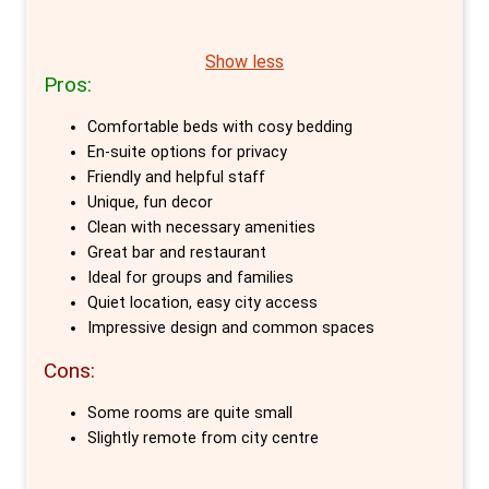
travellers wanting the best of both worlds -
luxury of hotels. Situated in two beautifully
the privacy of a hotel and the social
converted monumental churches, Bunk
Show less
atmosphere of a hostel.
Pros:
offers an array of private room options,
making it an exceptional choice for travellers
Comfortable beds with cosy bedding
seeking comfort, design, and affordability in
En-suite options for privacy
Amsterdam.
Friendly and helpful staff
Unique, fun decor
The private rooms at Bunk are meticulously
Clean with necessary amenities
Great bar and restaurant
designed to cater to a variety of needs.
Ideal for groups and families
Whether you're travelling solo, with a partner,
Quiet location, easy city access
or in a group, Bunk has tailored solutions. The
Impressive design and common spaces
compact BUNK Room for 2, brimming with
Cons:
functionality and clever design, is perfect for
couples or friends. For those with a child or in
Some rooms are quite small
Slightly remote from city centre
need of more space, the BUNK Room for 3
offers the flexibility of three single beds,