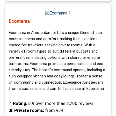
Ecomama
Ecomama in Amsterdam offers a unique blend of eco-
consciousness and comfort, making it an excellent
choice for travellers seeking private rooms. With a
variety of room types to suit different budgets and
preferences, including options with shared or ensuite
bathrooms, Ecomama provides a personalised and eco-
friendly stay. The hostel's communal spaces, including a
fully equipped kitchen and cosy lounge, foster a sense
of community and connection. Experience Amsterdam
from a sustainable and comfortable base at Ecomama.
⭐
Rating:
8.9 over more than 3,700 reviews
💲
Private rooms:
from €54