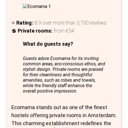
breakfast buffet, packed lunch, bike rentals,
and luggage lockers for a small fee.
⭐
Rating:
8.9 over more than 3,700 reviews
The young, international team at MEININGER
💲
Private rooms:
from €54
is always on hand to assist and ensure your
stay is enjoyable. Whether you're planning
What do guests say?
your day or just stopping by to say hello, their
Guests adore Ecomama for its inviting
friendly approach makes a significant
common areas, eco-conscious ethos, and
difference.
stylish design. Private rooms are praised
for their cleanliness and thoughtful
amenities, such as robes and towels,
while the friendly staff enhance the
overall positive impression.
Ecomama stands out as one of the finest
hostels offering private rooms in Amsterdam.
This charming establishment redefines the