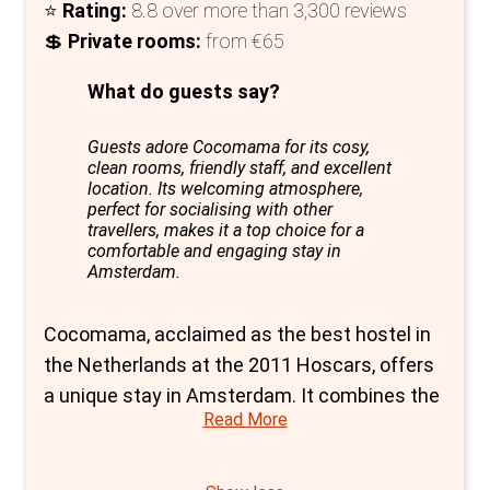
⭐
Rating:
8.8 over more than 3,300 reviews
💲
Private rooms:
from €65
What do guests say?
Guests adore Cocomama for its cosy,
clean rooms, friendly staff, and excellent
location. Its welcoming atmosphere,
perfect for socialising with other
travellers, makes it a top choice for a
comfortable and engaging stay in
Amsterdam.
Cocomama, acclaimed as the best hostel in
the Netherlands at the 2011 Hoscars, offers
a unique stay in Amsterdam. It combines the
Read More
luxury of a hotel with the social vibrancy of a
hostel, making it an exceptional choice for
private rooms in the city.