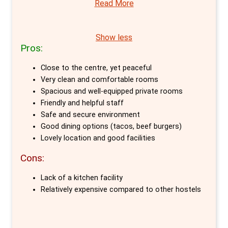
Read More
choice for travellers seeking the perfect
blend of privacy and modern design in
Amsterdam. This hostel, uniquely housed in a
Show less
Pros:
former zoological university, excels in offering
a variety of private room options, setting it
Close to the centre, yet peaceful
apart in the city’s hostel scene.
Very clean and comfortable rooms
Spacious and well-equipped private rooms
The private rooms at Generator Amsterdam
Friendly and helpful staff
are a testament to thoughtful design and
Safe and secure environment
Good dining options (tacos, beef burgers)
comfort. Guests can choose from a range of
Lovely location and good facilities
options, each tailored to provide a serene,
Cons:
hotel-like experience within the lively
atmosphere of a hostel. These rooms, from
Lack of a kitchen facility
contemporary privates to luxurious twin
Relatively expensive compared to other hostels
rooms, are adorned with crisp white linen and
come equipped with lockable storage,