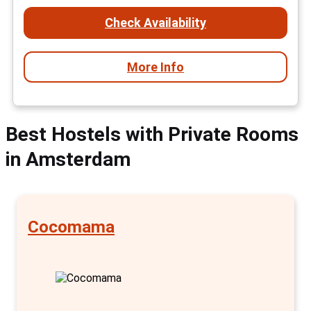
Check Availability
More Info
Best Hostels with Private Rooms
in Amsterdam
Cocomama