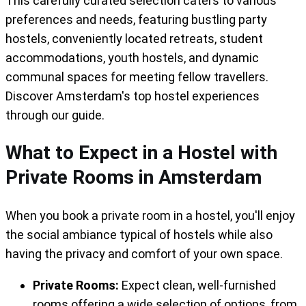
This carefully curated selection caters to various
their facilities, which include a book
preferences and needs, featuring bustling party
exchange, cinema lounge, fully equipped
hostels, conveniently located retreats, student
kitchen, and bike rental.
accommodations, youth hostels, and dynamic
communal spaces for meeting fellow travellers.
In summary, Ecomama is a hostel that
Discover Amsterdam's top hostel experiences
reimagines the concept of communal living
through our guide.
while offering exceptional private room
experiences. Whether you seek budget-
What to Expect in a Hostel with
friendly comfort or a touch of luxury,
Private Rooms in Amsterdam
Ecomama has you covered in the heart of
Amsterdam.
When you book a private room in a hostel, you'll enjoy
the social ambiance typical of hostels while also
having the privacy and comfort of your own space.
Private Rooms:
Expect clean, well-furnished
rooms offering a wide selection of options, from