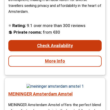
travellers seeking privacy and affordability in the heart of
Amsterdam.
⭐
Rating:
9.1 over more than 300 reviews
💲
Private rooms:
from €80
Check Availability
More Info
MEININGER Amsterdam Amstel
MEININGER Amsterdam Amstel offers the perfect blend