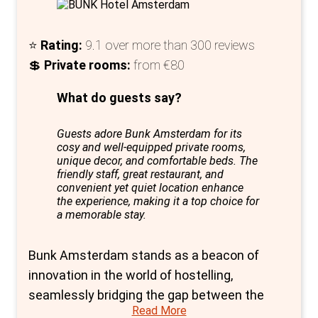
Additionally, bike rentals offer an authentic
way to explore Amsterdam's picturesque
⭐
Rating:
9.1 over more than 300 reviews
streets.
💲
Private rooms:
from €80
Nestled in Amsterdam's vibrant eastern side,
What do guests say?
Generator Amsterdam not only offers a
variety of private rooms, but also an exclusive
Guests adore Bunk Amsterdam for its
luxury room for six, featuring park views and a
cosy and well-equipped private rooms,
self-catered kitchen - ideal for those seeking
unique decor, and comfortable beds. The
friendly staff, great restaurant, and
a more upscale, intimate experience.
convenient yet quiet location enhance
the experience, making it a top choice for
In summary, Generator Amsterdam is a top
a memorable stay.
choice for those prioritising privacy, comfort,
and style in their Amsterdam stay. Its range
Bunk Amsterdam stands as a beacon of
of private rooms, combined with modern
innovation in the world of hostelling,
amenities, creative spaces, and a prime
seamlessly bridging the gap between the
location, makes it a standout option for
Read More
communal spirit of hostels and the refined