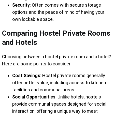
Security
: Often comes with secure storage
options and the peace of mind of having your
own lockable space.
Comparing Hostel Private Rooms
and Hotels
Choosing between a hostel private room and a hotel?
Here are some points to consider:
Cost Savings
: Hostel private rooms generally
offer better value, including access to kitchen
facilities and communal areas.
Social Opportunities
: Unlike hotels, hostels
provide communal spaces designed for social
interaction, offering a unique way to meet