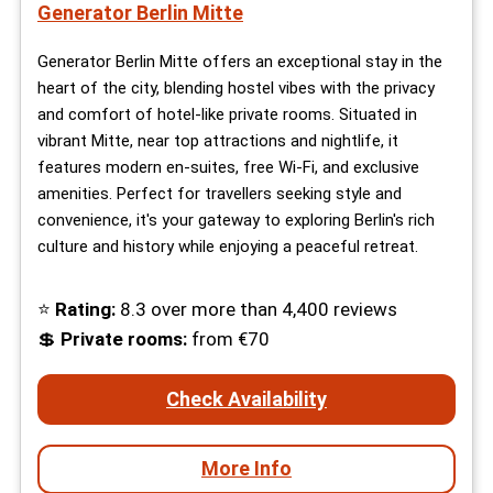
Generator Berlin Mitte
Generator Berlin Mitte offers an exceptional stay in the
heart of the city, blending hostel vibes with the privacy
and comfort of hotel-like private rooms. Situated in
vibrant Mitte, near top attractions and nightlife, it
features modern en-suites, free Wi-Fi, and exclusive
amenities. Perfect for travellers seeking style and
convenience, it's your gateway to exploring Berlin's rich
culture and history while enjoying a peaceful retreat.
⭐
Rating:
8.3 over more than 4,400 reviews
💲
Private rooms:
from €70
Check Availability
More Info