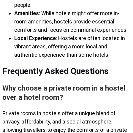
people.
Amenities
: While hotels might offer more in-
room amenities, hostels provide essential
comforts and focus on communal experiences.
Local Experience
: Hostels are often located in
vibrant areas, offering a more local and
authentic experience than some hotels.
Frequently Asked Questions
Why choose a private room in a hostel
over a hotel room?
Private rooms in hostels offer a unique blend of
privacy, affordability, and a social atmosphere,
allowing travellers to enjoy the comforts of a private