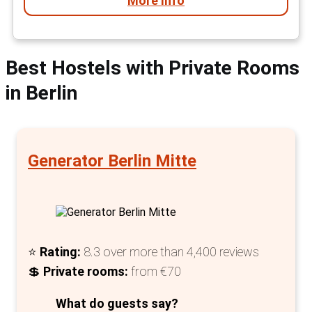
More Info
Best Hostels with Private Rooms
in Berlin
Generator Berlin Mitte
⭐
Rating:
8.3 over more than 4,400 reviews
💲
Private rooms:
from €70
What do guests say?