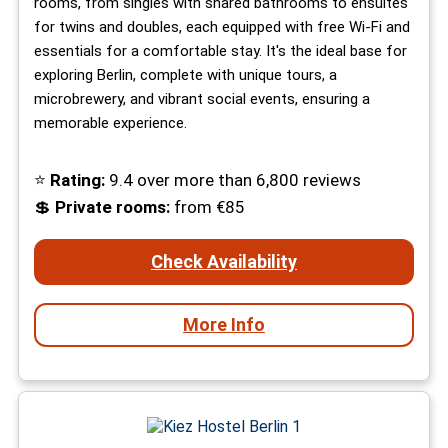
rooms, from singles with shared bathrooms to ensuites
for twins and doubles, each equipped with free Wi-Fi and
essentials for a comfortable stay. It's the ideal base for
exploring Berlin, complete with unique tours, a
microbrewery, and vibrant social events, ensuring a
memorable experience.
⭐
Rating:
9.4 over more than 6,800 reviews
💲
Private rooms
:
from €85
Check Availability
More Info