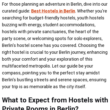
For those planning an adventure in Berlin, dive into our
Berlin's eclectic spirit, offering a blend of
curated guide:
Best Hostels in Berlin
. Whether you're
comfort, convenience, and cultural
searching for budget-friendly hostels, youth hostels
immersion, making it one of the city's best
buzzing with energy, student accommodations,
hostels for private accommodation.
hostels with private sanctuaries, the heart of the
party scene, or welcoming spots for solo explorers,
Berlin's hostel scene has you covered. Choosing the
right hostel is crucial to your Berlin journey, enhancing
both your comfort and your exploration of this
multifaceted metropolis. Let our guide be your
compass, pointing you to the perfect stay amidst
Berlin's bustling streets and serene spaces, ensuring
your trip is as memorable as the city itself.
What to Expect from Hostels with
Private Rooms in Berlin?