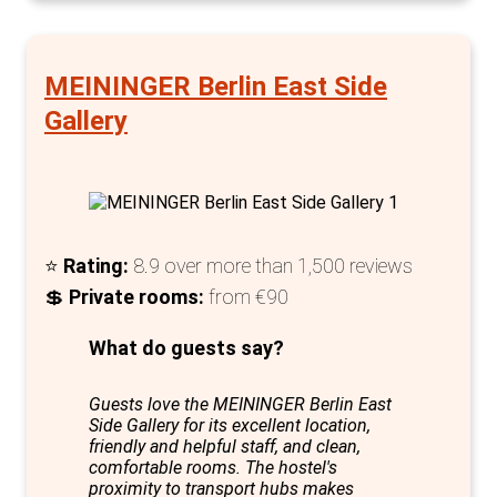
Evenings at Three Little Pigs promise an
engaging social scene in the Great Hall at the
MEININGER Berlin East Side
Pigs Bar, where guests from around the globe
Gallery
connect over table football or pool, sharing
stories and tips for exploring Berlin's
renowned nightlife. This blend of historical
ambiance, modern amenities, and a vibrant
social atmosphere solidifies Three Little Pigs
⭐
Rating:
8.9 over more than 1,500 reviews
Hostel as one of the best options for private
💲
Private rooms
:
from €90
accommodation in Berlin, offering an
What do guests say?
authentic, enriching experience that extends
well beyond the walls of a typical hostel.
Guests love the MEININGER Berlin East
Side Gallery for its excellent location,
friendly and helpful staff, and clean,
comfortable rooms. The hostel's
proximity to transport hubs makes