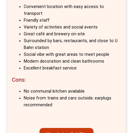
unparalleled ease of access to all of Berlin's
Convenient location with easy access to
iconic sights and hidden gems. The hostel
transport
invites guests to start their mornings with a
Friendly staff
Variety of activities and social events
sumptuous breakfast buffet, explore the
Great café and brewery on-site
city's rich history and vibrant culture through
Surrounded by bars, restaurants, and close to U
unique 'Behind The Curtain' walking tours, and
Bahn station
wind down the evening with a home-brewed
Social vibe with great areas to meet people
Modern decoration and clean bathrooms
pint at The Microbrewery on-site.
Excellent breakfast service
What sets Circus Hostel apart are the
Cons:
meticulously crafted private rooms, designed
No communal kitchen available
to cater to the needs of every traveller. From
Noise from trains and cars outside; earplugs
solo adventurers in basic single rooms with
recommended
shared bathrooms to couples or friends in
twin or double rooms with private ensuites,
each space is equipped with free Wi-Fi,