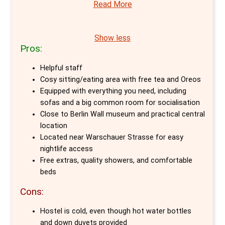
Read More
a cosy atmosphere for those looking to
unwind but also stands as a beacon of
cleanliness, orderliness, and security in the
Show less
Pros:
heart of Friedrichshain, Berlin's most visited
district. Its central location, mere minutes
Helpful staff
from iconic landmarks like the 'East Side
Cosy sitting/eating area with free tea and Oreos
Gallery' and the infamous 'Berghain' club,
Equipped with everything you need, including
sofas and a big common room for socialisation
positions it as a perfect starting point for
Close to Berlin Wall museum and practical central
exploring the city's rich tapestry of culture,
location
history, and nightlife.
Located near Warschauer Strasse for easy
nightlife access
The hostel caters to a diverse array of needs,
Free extras, quality showers, and comfortable
offering specially designated dorms for
beds
women and the flexibility to accommodate
Cons:
extra guests in double rooms upon request.
Hostel is cold, even though hot water bottles
While linen, towels, and the Citytax are
and down duvets provided