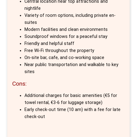
Central location near top attractions and
epicentre of the city's rich history and
nightlife
pulsating nightlife. Generator's enviable
Variety of room options, including private en-
suites
location in Mitte, one of Berlin’s oldest
Modern facilities and clean environments
districts, ensures that you are conveniently
Soundproof windows for a peaceful stay
located near must-see attractions and the
Friendly and helpful staff
buzzing Oranienburger Strasse, renowned for
Free Wi-Fi throughout the property
On-site bar, cafe, and co-working space
its eclectic mix of galleries, cafes,
Near public transportation and walkable to key
restaurants, and vibrant nightlife.
sites
Generator excels not only in location, but in
Cons:
providing a variety of accommodations to
Additional charges for basic amenities (€5 for
meet the needs of every traveller. From
towel rental, €3-6 for luggage storage)
shared dorms to private en-suite rooms
Early check-out time (10 am) with a fee for late
equipped with modern conveniences like
check-out
power points and personal LED lights, the
comfort of guests is paramount. The