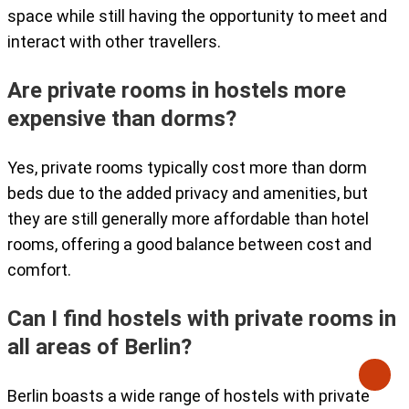
space while still having the opportunity to meet and
interact with other travellers.
Are private rooms in hostels more
expensive than dorms?
Yes, private rooms typically cost more than dorm
beds due to the added privacy and amenities, but
they are still generally more affordable than hotel
rooms, offering a good balance between cost and
comfort.
Can I find hostels with private rooms in
all areas of Berlin?
Berlin boasts a wide range of hostels with private