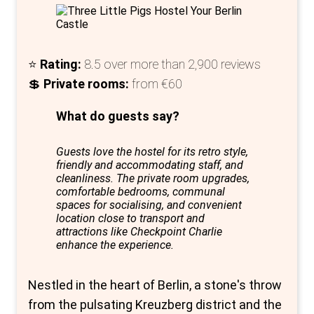
hostel; it's a lifestyle choice for those
seeking to immerse themselves in Berlin's
culture while enjoying the comforts of
⭐
Rating:
8.5 over more than 2,900 reviews
modern accommodations. It's a sanctuary
💲
Private rooms:
from €60
for culture vultures and a gateway to an
unforgettable Berlin adventure.
What do guests say?
Guests love the hostel for its retro style,
friendly and accommodating staff, and
cleanliness. The private room upgrades,
comfortable bedrooms, communal
spaces for socialising, and convenient
location close to transport and
attractions like Checkpoint Charlie
enhance the experience.
Nestled in the heart of Berlin, a stone's throw
from the pulsating Kreuzberg district and the