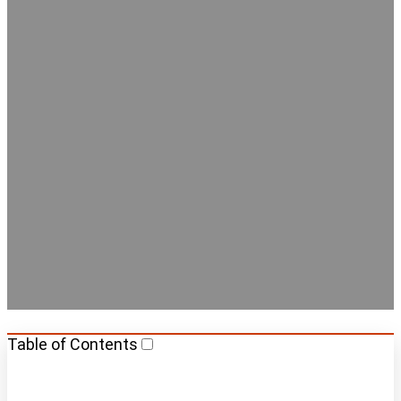
Best Hostels with Private
Rooms in Berlin
Table of Contents