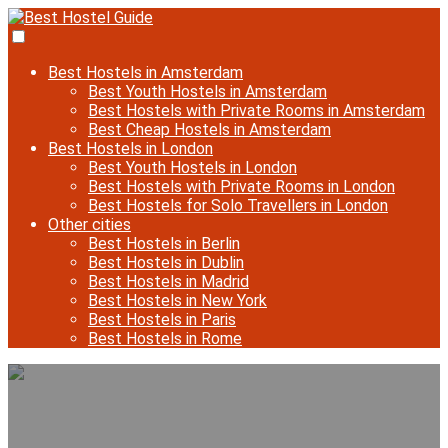
Best Hostels in Amsterdam
Best Youth Hostels in Amsterdam
Best Hostels with Private Rooms in Amsterdam
Best Cheap Hostels in Amsterdam
Best Hostels in London
Best Youth Hostels in London
Best Hostels with Private Rooms in London
Best Hostels for Solo Travellers in London
Other cities
Best Hostels in Berlin
Best Hostels in Dublin
Best Hostels in Madrid
Best Hostels in New York
Best Hostels in Paris
Best Hostels in Rome