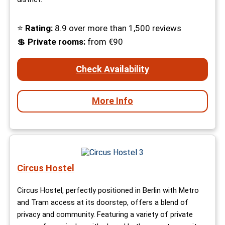
⭐
Rating:
8.9 over more than 1,500 reviews
💲
Private rooms
:
from €90
Check Availability
More Info
Circus Hostel
Circus Hostel, perfectly positioned in Berlin with Metro
and Tram access at its doorstep, offers a blend of
privacy and community. Featuring a variety of private