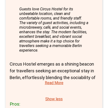
ensures a memorable stay that captures the
essence of Berlin's dynamic spirit.
Guests love Circus Hostel for its
unbeatable location, clean and
comfortable rooms, and friendly staff.
The variety of guest activities, including a
microbrewery, café, and social events,
enhances the stay. The modern facilities,
excellent breakfast, and vibrant social
atmosphere make it a top choice for
travellers seeking a memorable Berlin
experience.
Circus Hostel emerges as a shining beacon
for travellers seeking an exceptional stay in
Berlin, effortlessly blending the sociability of
Read More
hostel life with the privacy and comfort of
hotel-like accommodations. Boasting a prime
location with Metro and Tram services right
Show less
Pros:
at its doorstep, Circus Hostel offers