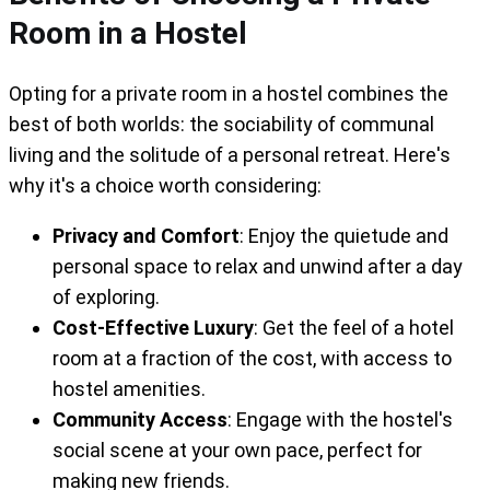
Room in a Hostel
Opting for a private room in a hostel combines the
best of both worlds: the sociability of communal
living and the solitude of a personal retreat. Here's
why it's a choice worth considering:
Privacy and Comfort
: Enjoy the quietude and
personal space to relax and unwind after a day
of exploring.
Cost-Effective Luxury
: Get the feel of a hotel
room at a fraction of the cost, with access to
hostel amenities.
Community Access
: Engage with the hostel's
social scene at your own pace, perfect for
making new friends.