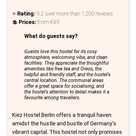
⭐
Rating:
9.2 over more than 1,200 reviews
💲
Prices:
from €49
What do guests say?
Guests love this hostel for its cosy
atmosphere, welcoming vibe, and clean
facilities. They appreciate the thoughtful
amenities like free tea and Oreos, the
helpful and friendly staff, and the hostel's
central location. The communal areas
offer a great space for socialising, and
the hostel's attention to detail makes it a
favourite among travellers.
Kiez Hostel Berlin offers a tranquil haven
amidst the hustle and bustle of Germany's
vibrant capital. This hostel not only promises