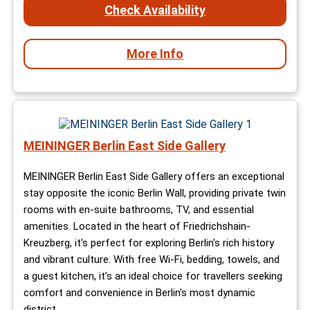
Check Availability
More Info
MEININGER Berlin East Side Gallery
MEININGER Berlin East Side Gallery offers an exceptional
stay opposite the iconic Berlin Wall, providing private twin
rooms with en-suite bathrooms, TV, and essential
amenities. Located in the heart of Friedrichshain-
Kreuzberg, it's perfect for exploring Berlin's rich history
and vibrant culture. With free Wi-Fi, bedding, towels, and
a guest kitchen, it’s an ideal choice for travellers seeking
comfort and convenience in Berlin's most dynamic
district.