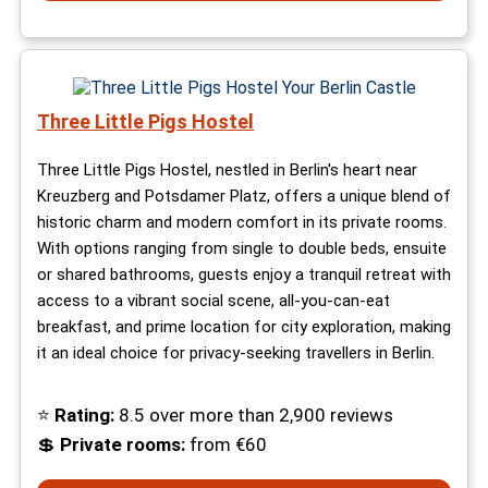
Three Little Pigs Hostel
Three Little Pigs Hostel, nestled in Berlin's heart near
Kreuzberg and Potsdamer Platz, offers a unique blend of
historic charm and modern comfort in its private rooms.
With options ranging from single to double beds, ensuite
or shared bathrooms, guests enjoy a tranquil retreat with
access to a vibrant social scene, all-you-can-eat
breakfast, and prime location for city exploration, making
it an ideal choice for privacy-seeking travellers in Berlin.
⭐
Rating:
8.5 over more than 2,900 reviews
💲
Private rooms:
from €60