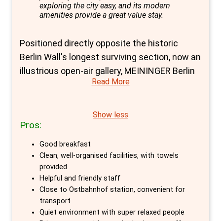
exploring the city easy, and its modern
amenities provide a great value stay.
Positioned directly opposite the historic
Berlin Wall's longest surviving section, now an
illustrious open-air gallery, MEININGER Berlin
Read More
East Side Gallery hostel is a cornerstone of
comfort and convenience for travellers
seeking to explore Berlin's heart. This prime
Show less
Pros:
location, nestled in the vibrant district of
Friedrichshain-Kreuzberg, offers guests the
Good breakfast
unique opportunity to delve into the city's rich
Clean, well-organised facilities, with towels
history and contemporary culture on foot.
provided
Helpful and friendly staff
The hostel's proximity to the Ostbahnhof
Close to Ostbahnhof station, convenient for
station further guarantees easy access to
transport
Berlin's myriad attractions, making it an
Quiet environment with super relaxed people