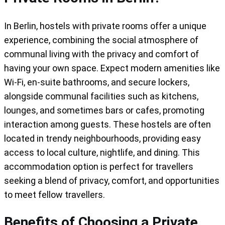
In Berlin, hostels with private rooms offer a unique
experience, combining the social atmosphere of
communal living with the privacy and comfort of
having your own space. Expect modern amenities like
Wi-Fi, en-suite bathrooms, and secure lockers,
alongside communal facilities such as kitchens,
lounges, and sometimes bars or cafes, promoting
interaction among guests. These hostels are often
located in trendy neighbourhoods, providing easy
access to local culture, nightlife, and dining. This
accommodation option is perfect for travellers
seeking a blend of privacy, comfort, and opportunities
to meet fellow travellers.
Benefits of Choosing a Private