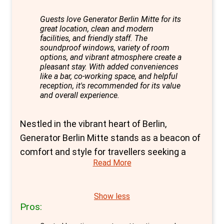
Guests love Generator Berlin Mitte for its
great location, clean and modern
facilities, and friendly staff. The
soundproof windows, variety of room
options, and vibrant atmosphere create a
pleasant stay. With added conveniences
like a bar, co-working space, and helpful
reception, it's recommended for its value
and overall experience.
Nestled in the vibrant heart of Berlin,
Generator Berlin Mitte stands as a beacon of
comfort and style for travellers seeking a
Read More
unique blend of the hostel vibe with the
privacy of a hotel. This design-forward
establishment is perfectly positioned within
Show less
Pros:
walking distance from the iconic
Alexanderplatz, placing guests at the