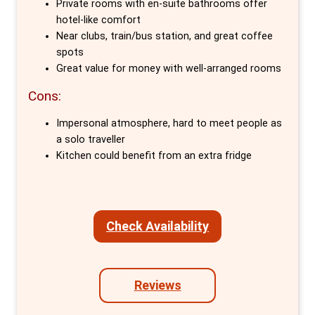
unrivalled base for city-wide exploration.
Private rooms with en-suite bathrooms offer
hotel-like comfort
MEININGER Berlin East Side Gallery goes
Near clubs, train/bus station, and great coffee
spots
beyond mere accommodation, embracing the
Great value for money with well-arranged rooms
spirited charm of its neighbourhood. It offers
a plethora of amenities designed to cater to
Cons:
every traveller's needs. From private rooms
Impersonal atmosphere, hard to meet people as
equipped with en-suite bathrooms, TVs, and
a solo traveller
essential comforts to communal spaces
Kitchen could benefit from an extra fridge
designed for relaxation and socialising—like
the lounge, bar, guest kitchen, and gaming
area—guests are ensured a stay rich in
Check Availability
convenience and community.
Free services such as 24-hour reception, Wi-
Fi, bedding, towels, and maps augment the
Reviews
hostel's appeal, while additional offerings like