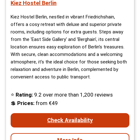
Kiez Hostel Berlin
Kiez Hostel Berlin, nestled in vibrant Friedrichshain,
offers a cosy retreat with deluxe and superior private
rooms, including options for extra guests. Steps away
from the 'East Side Gallery' and 'Berghain', its central
location ensures easy exploration of Berlin's treasures.
With secure, clean accommodations and a welcoming
atmosphere, it's the ideal choice for those seeking both
relaxation and adventure in Berlin, complemented by
convenient access to public transport.
⭐
Rating:
9.2 over more than 1,200 reviews
💲
Prices:
from €49
Check Availability