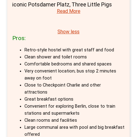
iconic Potsdamer Platz, Three Little Pigs
Read More
Hostel stands as a haven for travellers
seeking both adventure and tranquillity in
Germany's vibrant capital. With a history as
Show less
Pros:
rich as its surroundings—formerly a
monastery and hospital—this hostel offers a
Retro-style hostel with great staff and food
unique blend of historic charm and modern
Clean shower and toilet rooms
hospitality, making it an exceptional choice
Comfortable bedrooms and shared spaces
Very convenient location; bus stop 2 minutes
for those desiring the best private rooms in
away on foot
Berlin.
Close to Checkpoint Charlie and other
attractions
At Three Little Pigs, the selection of private
Great breakfast options
rooms, ranging from double beds with shared
Convenient for exploring Berlin, close to train
or en-suite bathrooms to single and twin
stations and supermarkets
Clean rooms and facilities
private options, ensures a comfortable and
Large communal area with pool and big breakfast
private retreat after a day of exploring. The
offered